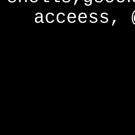
acceess, 