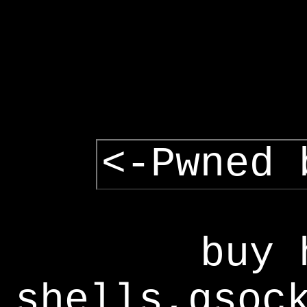
<-Pwned 
buy 
shells,gsoc