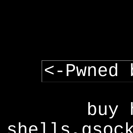
<-Pwned 
buy 
shells,gsoc