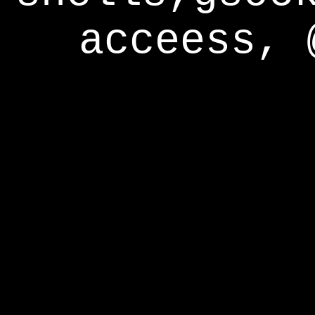
acceess, 