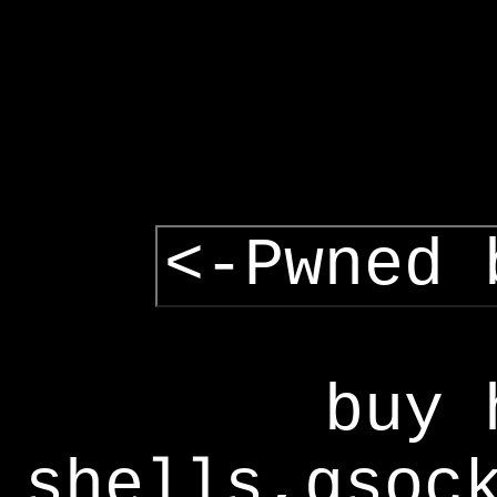
<-Pwned 
buy 
shells,gsoc