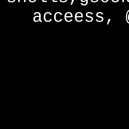
acceess, 