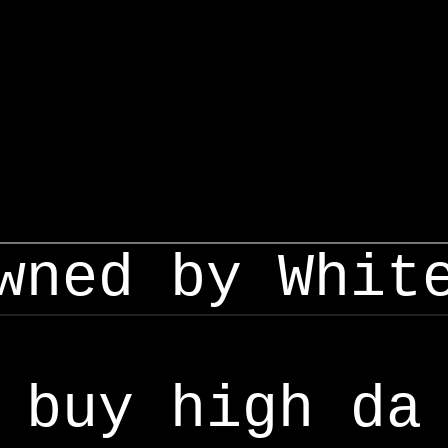
wned by Whit
buy high da