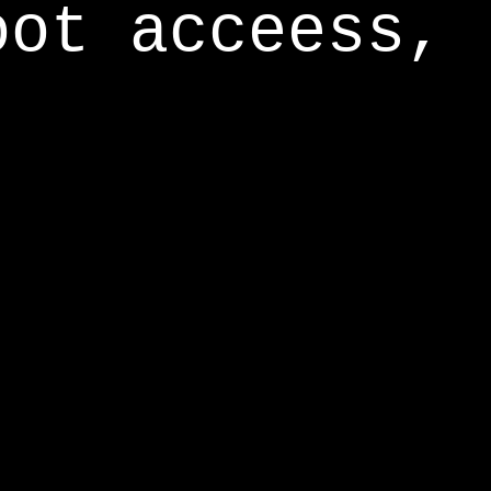
oot acceess,