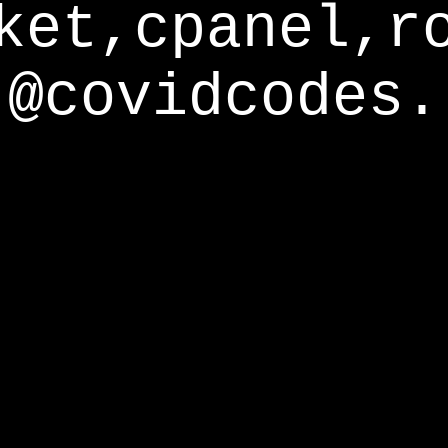
ket,cpanel,r
@covidcodes.