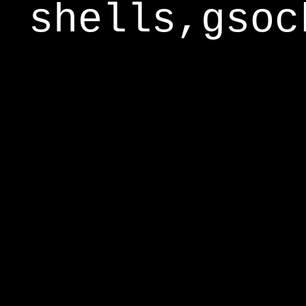
shells,gsoc