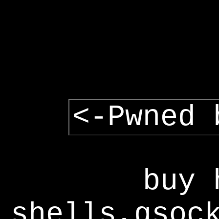
<-Pwned 
buy 
shells,gsoc