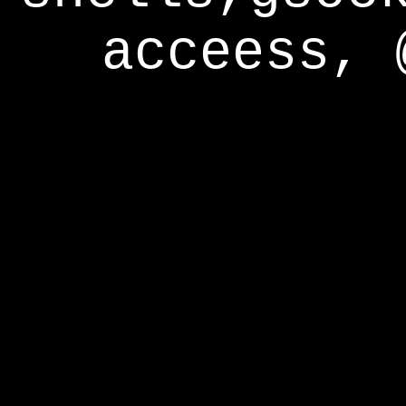
acceess, 