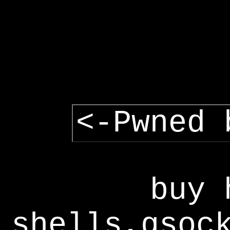
<-Pwned 
buy 
shells,gsoc