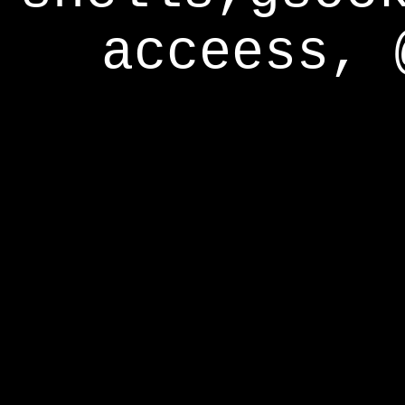
acceess, 