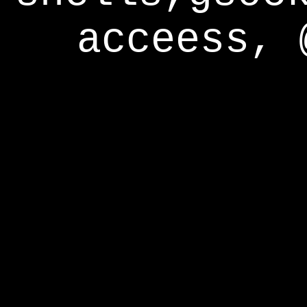
acceess, 