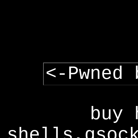
<-Pwned 
buy 
shells,gsoc