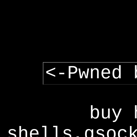
<-Pwned 
buy 
shells,gsoc