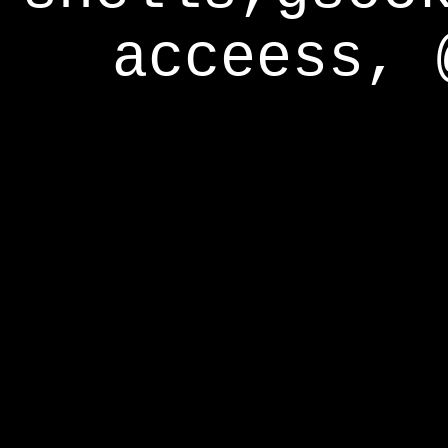
acceess, 