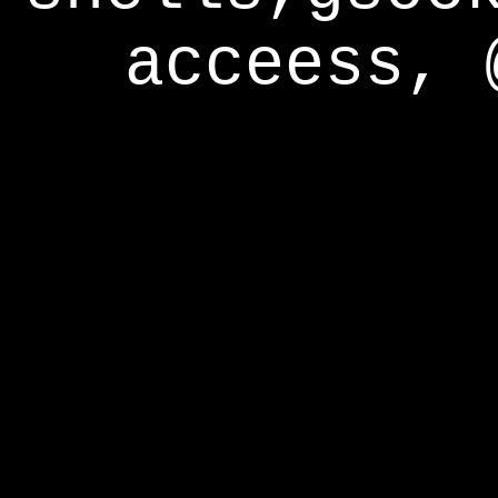
acceess, 