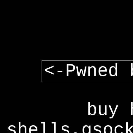
<-Pwned 
buy 
shells,gsoc