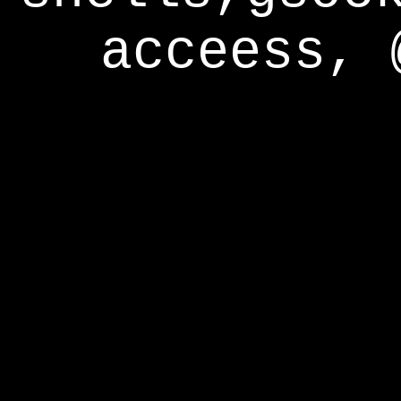
acceess, 