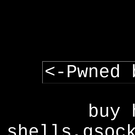
<-Pwned 
buy 
shells,gsoc